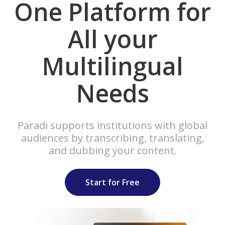
One Platform for
All your
Multilingual
Needs
Paradi supports institutions with global
audiences by transcribing, translating,
and dubbing your content.
Start for Free