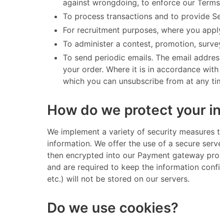
against wrongdoing, to enforce our Terms
To process transactions and to provide S
For recruitment purposes, where you apply
To administer a contest, promotion, survey
To send periodic emails. The email addres
your order. Where it is in accordance wit
which you can unsubscribe from at any time
How do we protect your i
​ We implement a variety of security measures 
information. We offer the use of a secure serv
then encrypted into our Payment gateway prov
and are required to keep the information confid
etc.) will not be stored on our servers. ​
Do we use cookies?