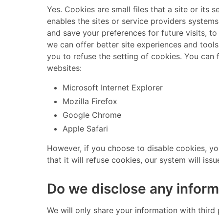
​ Yes. Cookies are small files that a site or i
enables the sites or service providers system
and save your preferences for future visits, to
we can offer better site experiences and tools
you to refuse the setting of cookies. You can
websites: ​
Microsoft Internet Explorer
Mozilla Firefox
Google Chrome
Apple Safari
​ However, if you choose to disable cookies, y
that it will refuse cookies, our system will issu
Do we disclose any inform
​ We will only share your information with third 