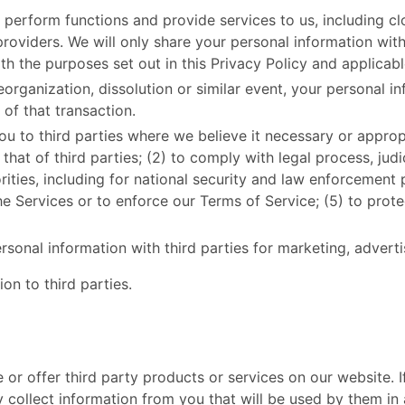
 perform functions and provide services to us, including cl
oviders. We will only share your personal information with 
h the purposes set out in this Privacy Policy and applicabl
reorganization, dissolution or similar event, your personal 
 of that transaction.
u to third parties where we believe it necessary or appropr
 that of third parties; (2) to comply with legal process, ju
ties, including for national security and law enforcement 
 Services or to enforce our Terms of Service; (5) to protec
nal information with third parties for marketing, adverti
n to third parties. ​
de or offer third party products or services on our website. 
 collect information from you that will be used by them in 