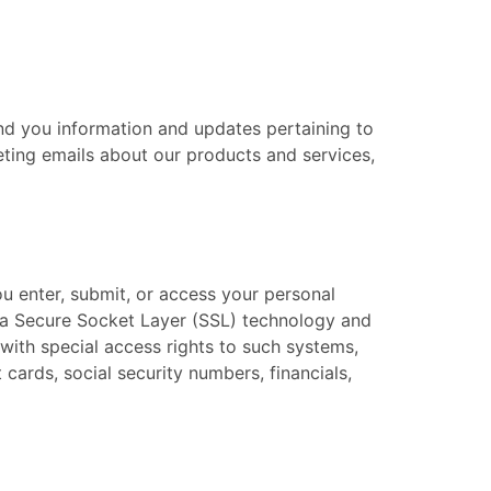
end you information and updates pertaining to
eting emails about our products and services,
ou enter, submit, or access your personal
 via Secure Socket Layer (SSL) technology and
ith special access rights to such systems,
 cards, social security numbers, financials,