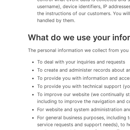
username), device identifiers, IP address
the instructions of our customers. You wil
handled by them. ​
What do we use your infor
​ The personal information we collect from you 
To deal with your inquiries and requests
To create and administer records about an
To provide you with information and acce
To provide you with technical support (yo
To improve our website (we continually s
including to improve the navigation and co
For website and system administration an
For general business purposes, including 
service requests and support needs), to he