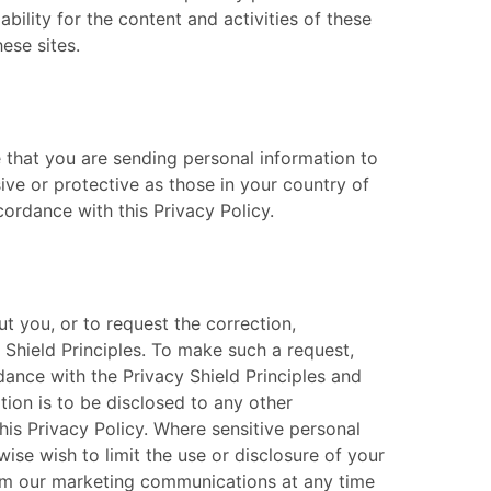
bility for the content and activities of these
e sites. ​
re that you are sending personal information to
ve or protective as those in your country of
ordance with this Privacy Policy. ​
t you, or to request the correction,
 Shield Principles. To make such a request,
rdance with the Privacy Shield Principles and
tion is to be disclosed to any other
this Privacy Policy. Where sensitive personal
ise wish to limit the use or disclosure of your
 from our marketing communications at any time