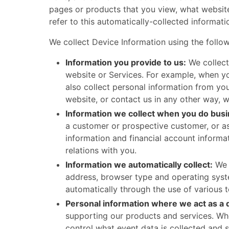
pages or products that you view, what website
refer to this automatically-collected informati
We collect Device Information using the following
Information you provide to us:
We collect
website or Services. For example, when yo
also collect personal information from yo
website, or contact us in any other way, 
Information we collect when you do busi
a customer or prospective customer, or as
information and financial account informa
relations with you.
Information we automatically collect:
We m
address, browser type and operating syste
automatically through the use of various 
Personal information where we act as a 
supporting our products and services. Whe
control what event data is collected and 