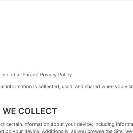
, Inc. dba “Paradi” Privacy Policy
al information is collected, used, and shared when you vi
 WE COLLECT
llect certain information about your device, including infor
ed on your device. Additionally, as you browse the Site, we