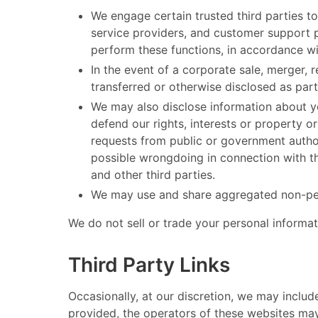
We engage certain trusted third parties to
service providers, and customer support pr
perform these functions, in accordance wit
In the event of a corporate sale, merger, 
transferred or otherwise disclosed as part
We may also disclose information about yo
defend our rights, interests or property or
requests from public or government authori
possible wrongdoing in connection with the
and other third parties.
We may use and share aggregated non-perso
​ We do not sell or trade your personal informatio
Third Party Links
​ Occasionally, at our discretion, we may inclu
provided, the operators of these websites may