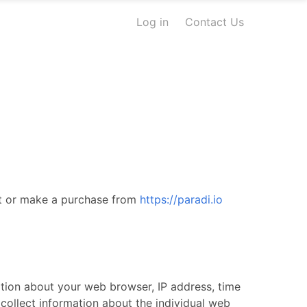
Log in
Contact Us
sit or make a purchase from
https://paradi.io
mation about your web browser, IP address, time
 collect information about the individual web