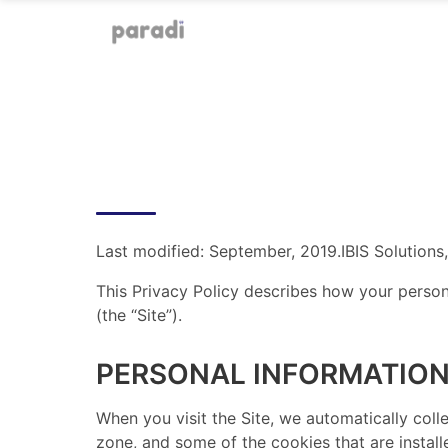
Last modified: September, 2019. ​ IBIS Solutions
This Privacy Policy describes how your person
(the “Site”). ​ ​
PERSONAL INFORMATION
​ When you visit the Site, we automatically co
zone, and some of the cookies that are install