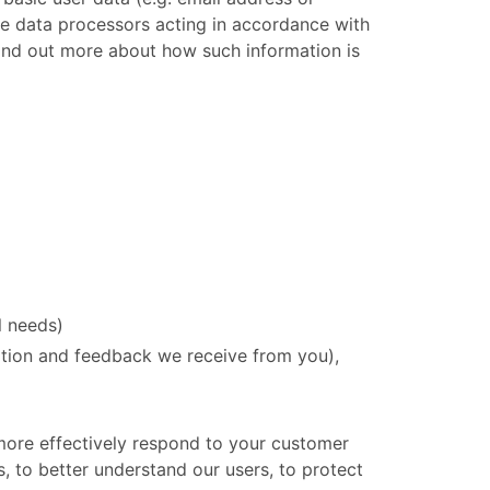
are data processors acting in accordance with
 find out more about how such information is
l needs)
ation and feedback we receive from you),
 more effectively respond to your customer
, to better understand our users, to protect