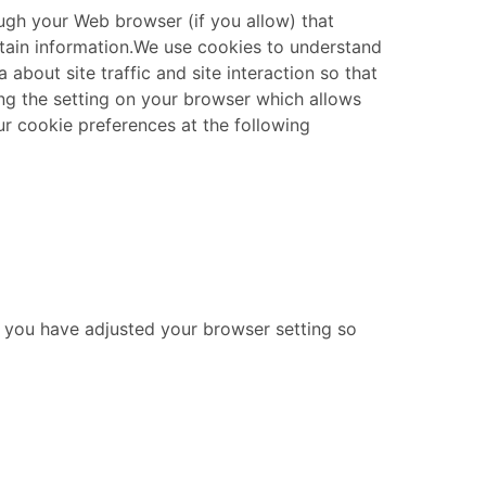
rough your Web browser (if you allow) that
in information. ​ We use cookies to understand
about site traffic and site interaction so that
ting the setting on your browser which allows
ur cookie preferences at the following
ss you have adjusted your browser setting so