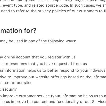
es, event type, and related source code. In such cases, we 
l need to refer to the privacy policies of our customers to
mation for?
may be used in one of the following ways: ​
y online account that you register with us
ss to resources that you have requested from us
ur information helps us to better respond to your individua
trive to improve our website offerings based on the inform
ntent of our sites
d security
to improve customer service (your information helps us to
lp us improve the content and functionality of our Services