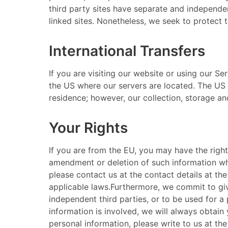
third party sites have separate and independent
linked sites. Nonetheless, we seek to protect t
International Transfers
​ If you are visiting our website or using our 
the US where our servers are located. The US 
residence; however, our collection, storage and
Your Rights
​ If you are from the EU, you may have the rig
amendment or deletion of such information wher
please contact us at the contact details at the
applicable laws. ​ Furthermore, we commit to g
independent third parties, or to be used for a 
information is involved, we will always obtain 
personal information, please write to us at th