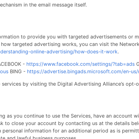
chanism in the email message itself. ​
nformation to provide you with targeted advertisements or
 how targeted advertising works, you can visit the Network A
nderstanding-online-advertising/how-does-it-work
.
 FACEBOOK -
https://www.facebook.com/settings/?tab=ads
G
mous
BING -
https://advertise.bingads.microsoft.com/en-us/
services by visiting the Digital Advertising Alliance’s opt-o
ng as you continue to use the Services, have an account with
sk to close your account by contacting us at the details be
n personal information for an additional period as is permit
ate and lawful business purposes. ​