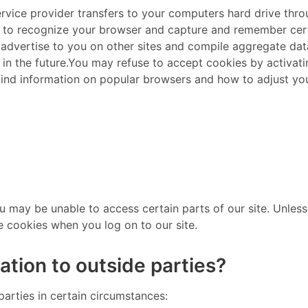
ts service provider transfers to your computers hard drive th
s to recognize your browser and capture and remember certa
 advertise to you on other sites and compile aggregate data 
 in the future. ​ You may refuse to accept cookies by activa
 find information on popular browsers and how to adjust yo
ou may be unable to access certain parts of our site. Unle
e cookies when you log on to our site. ​
ation to outside parties?
parties in certain circumstances: ​