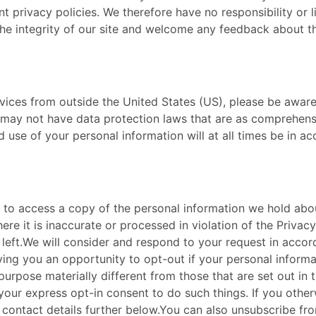
 privacy policies. We therefore have no responsibility or lia
he integrity of our site and welcome any feedback about thes
Services from outside the United States (US), please be awa
may not have data protection laws that are as comprehensi
 use of your personal information will at all times be in acc
ht to access a copy of the personal information we hold abou
e it is inaccurate or processed in violation of the Privacy
 left. ​ We will consider and respond to your request in acco
iving you an opportunity to opt-out if your personal informa
purpose materially different from those that are set out in 
your express opt-in consent to do such things. If you otherw
e contact details further below. ​ You can also unsubscribe