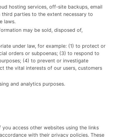
oud hosting services, off-site backups, email
third parties to the extent necessary to
e laws.
information may be sold, disposed of,
iate under law, for example: (1) to protect or
dicial orders or subpoenas; (3) to respond to
purposes; (4) to prevent or investigate
t the vital interests of our users, customers
sing and analytics purposes.
If you access other websites using the links
accordance with their privacy policies. These