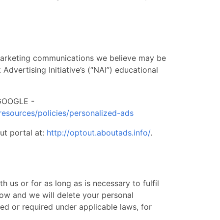
 marketing communications we believe may be
dvertising Initiative’s (“NAI”) educational
OOGLE -
resources/policies/personalized-ads
ut portal at:
http://optout.aboutads.info/
. ​ ​
 us or for as long as is necessary to fulfil
low and we will delete your personal
ted or required under applicable laws, for