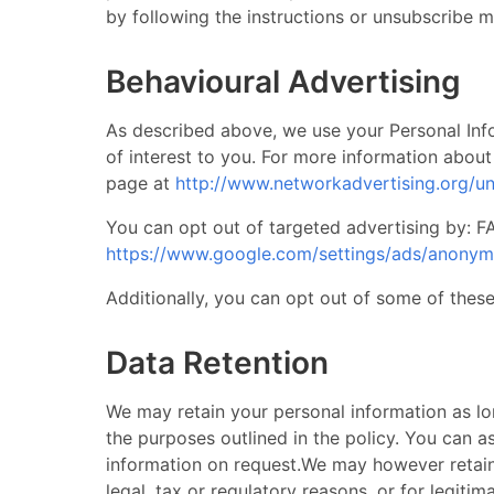
by following the instructions or unsubscribe me
Behavioural Advertising
​ As described above, we use your Personal I
of interest to you. For more information about
page at
http://www.networkadvertising.org/u
You can opt out of targeted advertising by:
https://www.google.com/settings/ads/anony
Additionally, you can opt out of some of these 
Data Retention
​ We may retain your personal information as lo
the purposes outlined in the policy. You can a
information on request. ​ We may however retai
legal, tax or regulatory reasons, or for legitim