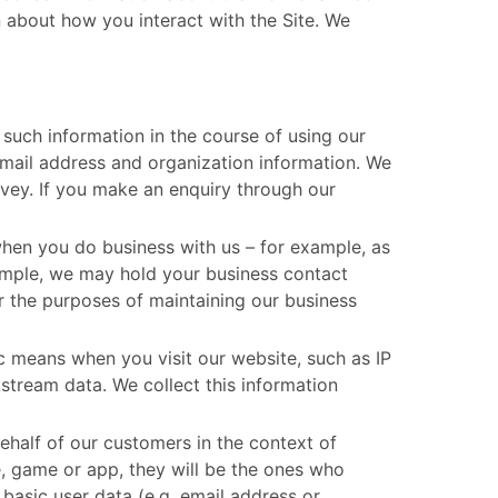
 about how you interact with the Site. We
such information in the course of using our
email address and organization information. We
rvey. If you make an enquiry through our
en you do business with us – for example, as
xample, we may hold your business contact
r the purposes of maintaining our business
c means when you visit our website, such as IP
stream data. We collect this information
half of our customers in the context of
, game or app, they will be the ones who
basic user data (e.g. email address or