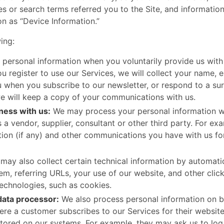
s or search terms referred you to the Site, and information
on as “Device Information.”
: ​ ​
 personal information when you voluntarily provide us with 
u register to use our Services, we will collect your name, 
u when you subscribe to our newsletter, or respond to a su
we will keep a copy of your communications with us.
ness with us:
We may process your personal information wh
 a vendor, supplier, consultant or other third party. For e
tion (if any) and other communications you have with us fo
ay also collect certain technical information by automati
m, referring URLs, your use of our website, and other click
technologies, such as cookies.
data processor:
We also process personal information on be
re a customer subscribes to our Services for their website
stored on our systems. For example, they may ask us to log 