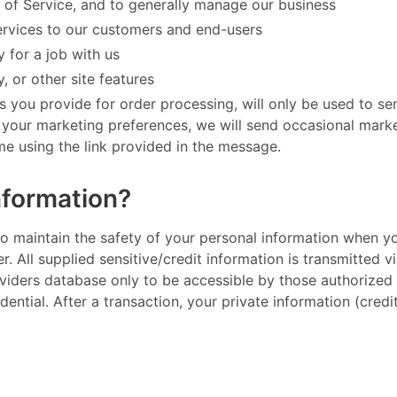
 of Service, and to generally manage our business
ervices to our customers and end-users
 for a job with us
, or other site features
s you provide for order processing, will only be used to s
h your marketing preferences, we will send occasional mark
 using the link provided in the message. ​
nformation?
to maintain the safety of your personal information when y
er. All supplied sensitive/credit information is transmitted
iders database only to be accessible by those authorized w
ential. After a transaction, your private information (credit